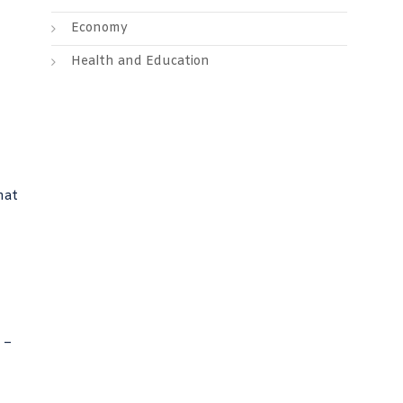
Economy
Health and Education
hat
 –