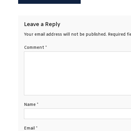
navigation
Leave a Reply
Your email address will not be published.
Required f
Comment
*
Name
*
Email
*