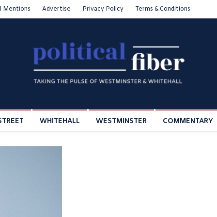
l Mentions
Advertise
Privacy Policy
Terms & Conditions
STREET
WHITEHALL
WESTMINSTER
COMMENTARY