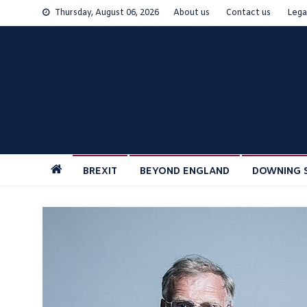
Skip
Thursday, August 06, 2026
About us
Contact us
Lega
to
content
BREXIT
BEYOND ENGLAND
DOWNING 