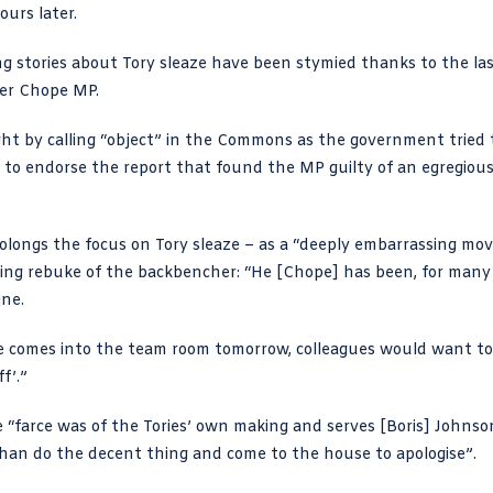
ours later.
g stories about Tory sleaze have been stymied thanks to the la
her Chope MP.
ght by
calling “object” in the Commons
as the government tried 
to endorse the report that found the MP guilty of an egregiou
olongs the focus on Tory sleaze – as a “deeply embarrassing mo
thing rebuke of the backbencher: “He [Chope] has been, for many
ine.
 he comes into the team room tomorrow, colleagues would want to
f’.”
farce was of the Tories’ own making and serves [Boris] Johnso
 than do the decent thing and come to the house to apologise”.