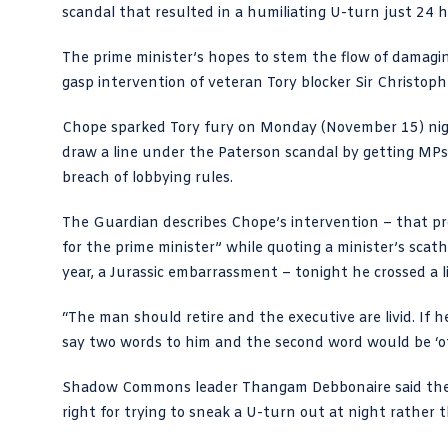
scandal that resulted in a humiliating
U-turn
just 24 h
The prime minister’s hopes to stem the flow of damagin
gasp intervention of veteran Tory blocker Sir Christop
Chope sparked Tory fury on Monday (November 15) ni
draw a line under the
Paterson scandal
by getting MPs 
breach of lobbying rules.
The Guardian describes Chope’s intervention
– that pr
for the prime minister” while quoting a minister’s sca
year, a Jurassic embarrassment – tonight he crossed a l
“The man should retire and the executive are livid. If
say two words to him and the second word would be ‘of
Shadow Commons leader Thangam Debbonaire said the “
right for trying to sneak a U-turn out at night rather