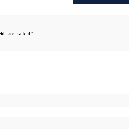
ields are marked
*