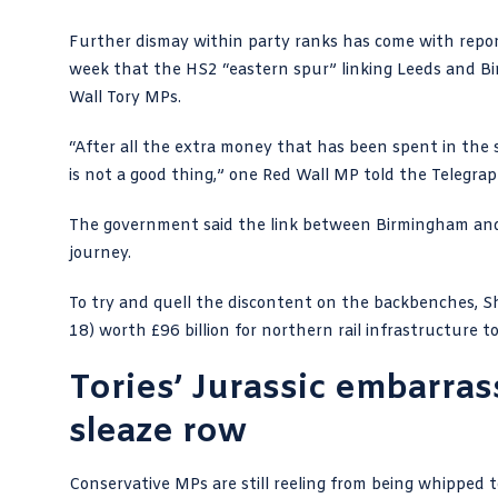
Further dismay within party ranks has come with repor
week that the
HS2
“eastern spur” linking Leeds and Bi
Wall Tory MPs.
“After all the extra money that has been spent in the
is not a good thing,”
one Red Wall MP told the Telegra
The government said the link between Birmingham and 
journey.
To try and quell the discontent on the backbenches, 
18) worth £96 billion for northern rail infrastructure 
Tories’ Jurassic embarra
sleaze row
Conservative MPs are still reeling from being whipped