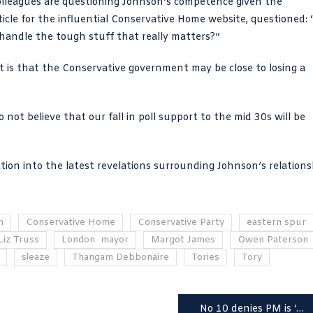
olleagues are questioning Johnson’s competence given the
ticle for the influential Conservative Home website
, questioned: 
e handle the tough stuff that really matters?”
nt is that the Conservative government may be close to losing a
o not believe that our fall in poll support to the mid 30s will be
ation
into the latest revelations surrounding Johnson’s relations
n
Conservative Home
Conservative Party
eastern spur
Liz Truss
London mayor
Margot James
Owen Paterson
sleaze
Thangam Debbonaire
Tories
Tory
No 10 denies PM is ‘unwell’ after Peppa Pig gag-gaffe – the porkie that broke the camel’s back?