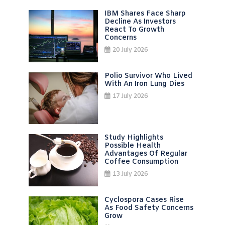
IBM Shares Face Sharp
Decline As Investors
React To Growth
Concerns
20 July 2026
Polio Survivor Who Lived
With An Iron Lung Dies
17 July 2026
Study Highlights
Possible Health
Advantages Of Regular
Coffee Consumption
13 July 2026
Cyclospora Cases Rise
As Food Safety Concerns
Grow