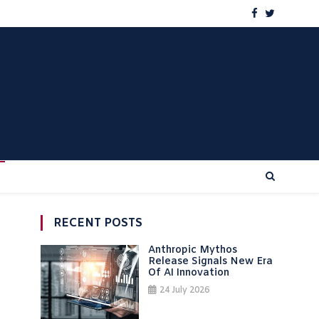
RECENT POSTS
Anthropic Mythos
Release Signals New Era
Of AI Innovation
24 July 2026