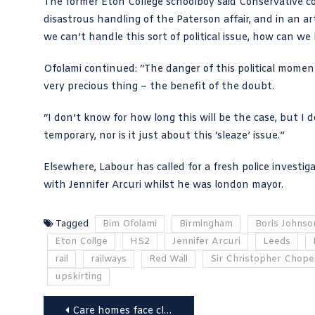
The
former Eton College schoolboy
said Conservative c
disastrous handling of the Paterson affair, and in an
ar
we can’t handle this sort of political issue, how can w
Ofolami continued
: “The danger of this political mome
very precious thing – the benefit of the doubt.
“I don’t know for how long this will be the case, but I d
temporary, nor is it just about this ‘sleaze’ issue.”
Elsewhere,
Labour has called for a fresh police investig
with
Jennifer Arcuri whilst he was london mayor
.
Tagged
Bim Ofolami
Birmingham
Boris Johnso
Eton Collge
HS2
Jennifer Arcuri
Leeds
rail
railways
Red Wall
Sir Christopher Chope
upskirting
Post
Care homes face closure with mandatory vaccination costing 32,000 staff