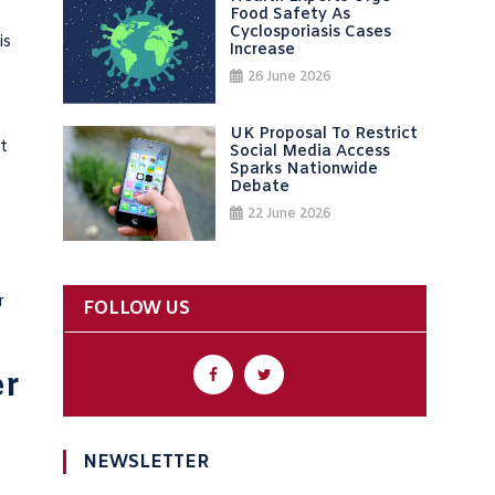
Food Safety As
Cyclosporiasis Cases
is
Increase
26 June 2026
UK Proposal To Restrict
t
Social Media Access
Sparks Nationwide
Debate
22 June 2026
r
FOLLOW US
er
NEWSLETTER