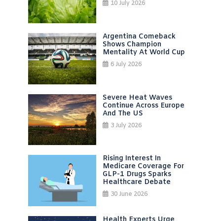
10 July 2026
Argentina Comeback
Shows Champion
Mentality At World Cup
6 July 2026
Severe Heat Waves
Continue Across Europe
And The US
3 July 2026
Rising Interest In
Medicare Coverage For
GLP-1 Drugs Sparks
Healthcare Debate
30 June 2026
Health Experts Urge