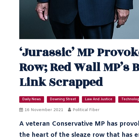
‘Jurassic’ MP Provok
Row; Red Wall MP’s 
Link Scrapped
Daily News
Downing Street
Law And Justice
Technolo
16 November 2021
Political Fiber
A veteran Conservative MP has provoke
the heart of the sleaze row that has e