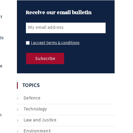
Receive our email bulletin
st
to
I accept terms & conditions
s
ve
TOPICS
Defence
Technology
n
Law and Justice
Environment