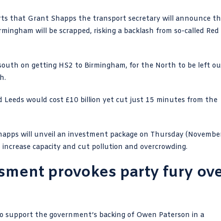
ts that Grant Shapps the transport secretary will announce th
rmingham will be scrapped, risking a backlash from so-called Red
 south on getting
HS2
to Birmingham, for the North to be left ou
ph
.
Leeds would cost £10 billion yet cut just 15 minutes from the
Shapps will unveil an investment package on Thursday (Novembe
to increase capacity and cut pollution and overcrowding.
ssment provokes party fury ov
 to support the government’s backing of Owen Paterson in a