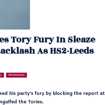
es Tory Fury In Sleaze
Backlash As HS2-Leeds
gy
Westminster
d his party’s fury by blocking the report at
ngulfed the Tories.