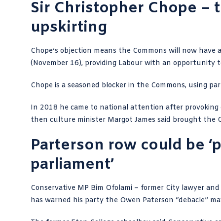
Sir Christopher Chope – 
upskirting
Chope’s objection means the Commons will now have a
(November 16), providing Labour with an opportunity 
Chope is a seasoned blocker
in the Commons, using parl
In 2018 he came to national attention after
provoking 
then culture minister Margot James said brought the C
Parterson row could be ‘p
parliament’
Conservative MP Bim Ofolami –
former City lawyer an
has warned his party the Owen Paterson “debacle” may 