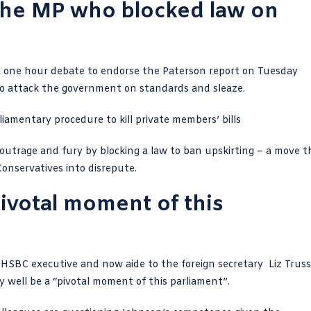
the MP who blocked law on
 one hour debate to endorse the Paterson report on Tuesday
to attack the government on standards and sleaze.
iamentary procedure to kill
private members’ bills
outrage and fury by blocking a law
to ban upskirting – a move t
onservatives into disrepute.
ivotal moment of this
d HSBC executive
and now aide to the foreign secretary Liz Truss
well be a “pivotal moment of this parliament”.