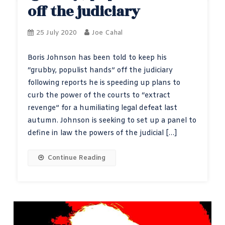
off the judiciary
25 July 2020
Joe Cahal
Boris Johnson has been told to keep his
“grubby, populist hands” off the judiciary
following reports he is speeding up plans to
curb the power of the courts to “extract
revenge” for a humiliating legal defeat last
autumn. Johnson is seeking to set up a panel to
define in law the powers of the judicial […]
Continue Reading