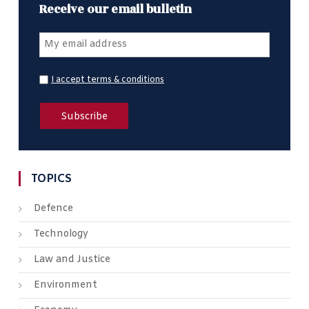
Receive our email bulletin
I accept terms & conditions
TOPICS
Defence
Technology
Law and Justice
Environment