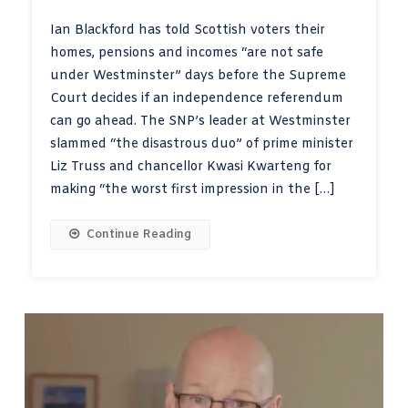
Ian Blackford has told Scottish voters their
homes, pensions and incomes “are not safe
under Westminster” days before the Supreme
Court decides if an independence referendum
can go ahead. The SNP’s leader at Westminster
slammed “the disastrous duo” of prime minister
Liz Truss and chancellor Kwasi Kwarteng for
making “the worst first impression in the […]
Continue Reading