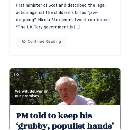
first minister of Scotland described the legal
action against the children’s bill as “jaw-
dropping”. Nicola Sturgeon’s tweet continued:
“The UK Tory government is […]
Continue Reading
PM told to keep his
‘grubby, populist hands’