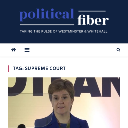
Skip
to
content
TAG:
SUPREME COURT