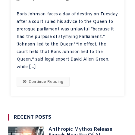
Boris Johnson faces a day of destiny on Tuesday
after a court ruled his advice to the Queen to
prorogue parliament was unlawful “because it
had the purpose of stymying Parliament.”
‘Johnson lied to the Queen’ “In effect, the
court held that Boris Johnson lied to the
Queen,” said legal expert David Allen Green,
while […]
Continue Reading
RECENT POSTS
Anthropic Mythos Release