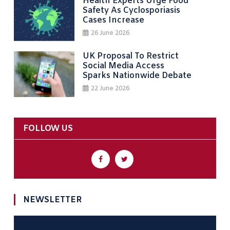
Health Experts Urge Food
Safety As Cyclosporiasis
Cases Increase
26 June 2026
UK Proposal To Restrict
Social Media Access
Sparks Nationwide Debate
22 June 2026
FOLLOW US
NEWSLETTER