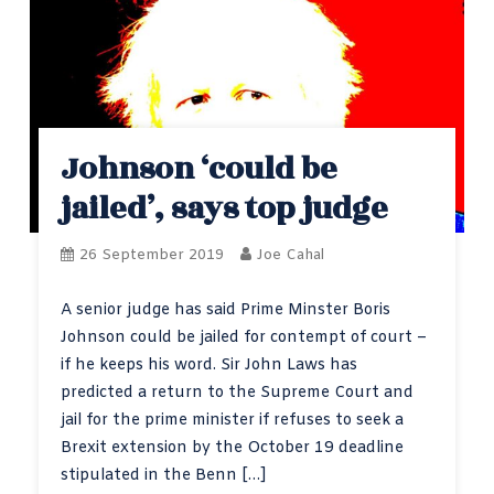
Johnson ‘could be
jailed’, says top judge
26 September 2019
Joe Cahal
A senior judge has said Prime Minster Boris
Johnson could be jailed for contempt of court –
if he keeps his word. Sir John Laws has
predicted a return to the Supreme Court and
jail for the prime minister if refuses to seek a
Brexit extension by the October 19 deadline
stipulated in the Benn […]